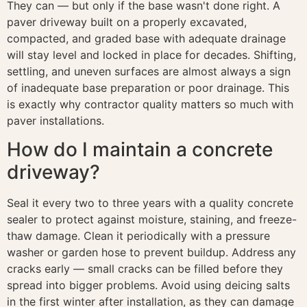
They can — but only if the base wasn't done right. A
paver driveway built on a properly excavated,
compacted, and graded base with adequate drainage
will stay level and locked in place for decades. Shifting,
settling, and uneven surfaces are almost always a sign
of inadequate base preparation or poor drainage. This
is exactly why contractor quality matters so much with
paver installations.
How do I maintain a concrete
driveway?
Seal it every two to three years with a quality concrete
sealer to protect against moisture, staining, and freeze-
thaw damage. Clean it periodically with a pressure
washer or garden hose to prevent buildup. Address any
cracks early — small cracks can be filled before they
spread into bigger problems. Avoid using deicing salts
in the first winter after installation, as they can damage