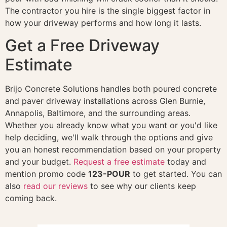
The contractor you hire is the single biggest factor in
how your driveway performs and how long it lasts.
Get a Free Driveway
Estimate
Brijo Concrete Solutions handles both poured concrete
and paver driveway installations across Glen Burnie,
Annapolis, Baltimore, and the surrounding areas.
Whether you already know what you want or you'd like
help deciding, we'll walk through the options and give
you an honest recommendation based on your property
and your budget.
Request a free estimate
today and
mention promo code
123-POUR
to get started. You can
also
read our reviews
to see why our clients keep
coming back.