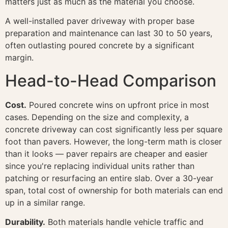
matters just as much as the material you choose.
A well-installed paver driveway with proper base
preparation and maintenance can last 30 to 50 years,
often outlasting poured concrete by a significant
margin.
Head-to-Head Comparison
Cost.
Poured concrete wins on upfront price in most
cases. Depending on the size and complexity, a
concrete driveway can cost significantly less per square
foot than pavers. However, the long-term math is closer
than it looks — paver repairs are cheaper and easier
since you're replacing individual units rather than
patching or resurfacing an entire slab. Over a 30-year
span, total cost of ownership for both materials can end
up in a similar range.
Durability.
Both materials handle vehicle traffic and