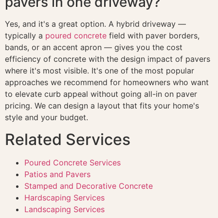
pavers in one driveway?
Yes, and it's a great option. A hybrid driveway —
typically a
poured concrete
field with paver borders,
bands, or an accent apron — gives you the cost
efficiency of concrete with the design impact of pavers
where it's most visible. It's one of the most popular
approaches we recommend for homeowners who want
to elevate curb appeal without going all-in on paver
pricing. We can design a layout that fits your home's
style and your budget.
Related Services
Poured Concrete Services
Patios and Pavers
Stamped and Decorative Concrete
Hardscaping Services
Landscaping Services