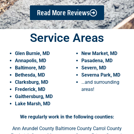
Read More Reviews
Service Areas
Glen Burnie, MD
New Market, MD
Annapolis, MD
Pasadena, MD
Baltimore, MD
Severn, MD
Bethesda, MD
Severna Park, MD
Clarksburg, MD
…and surrounding
Frederick, MD
areas!
Gaithersburg, MD
Lake
Marsh, MD
We regularly work in the following counties:
Ann Arundel County Baltimore County Carrol County