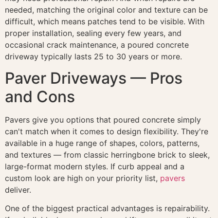
needed, matching the original color and texture can be
difficult, which means patches tend to be visible. With
proper installation, sealing every few years, and
occasional crack maintenance, a poured concrete
driveway typically lasts 25 to 30 years or more.
Paver Driveways — Pros
and Cons
Pavers give you options that poured concrete simply
can't match when it comes to design flexibility. They're
available in a huge range of shapes, colors, patterns,
and textures — from classic herringbone brick to sleek,
large-format modern styles. If curb appeal and a
custom look are high on your priority list,
pavers
deliver.
One of the biggest practical advantages is repairability.