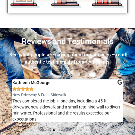
Reviews and Testimonials
See what people are saying about our services – read
authentic testimonials from real clients!
Kathleen McGeorge
Pete







New Driveway & Front Sidewalk
Stam
d!
They completed the job in one day, including a 45 ft
Jose
driveway, new sidewalk and a small retaining wall to divert
remo
rain water. Professional and the results exceeded our
conc
expectations.
fant