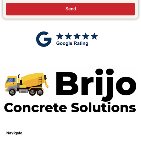
Send
Navigate