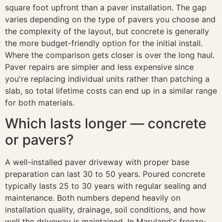
square foot upfront than a paver installation. The gap
varies depending on the type of pavers you choose and
the complexity of the layout, but concrete is generally
the more budget-friendly option for the initial install.
Where the comparison gets closer is over the long haul.
Paver repairs are simpler and less expensive since
you're replacing individual units rather than patching a
slab, so total lifetime costs can end up in a similar range
for both materials.
Which lasts longer — concrete
or pavers?
A well-installed paver driveway with proper base
preparation can last 30 to 50 years. Poured concrete
typically lasts 25 to 30 years with regular sealing and
maintenance. Both numbers depend heavily on
installation quality, drainage, soil conditions, and how
well the driveway is maintained. In Maryland's freeze-