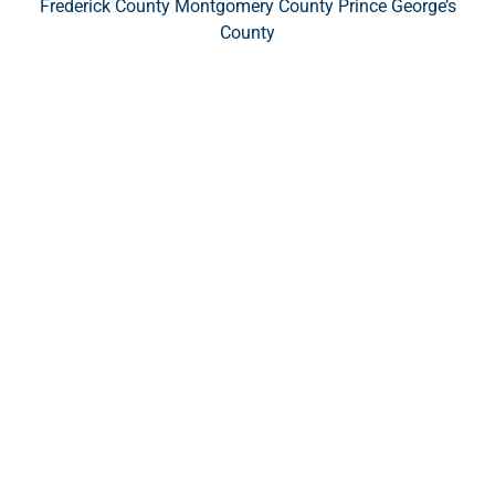
Frederick County Montgomery County Prince George’s
County