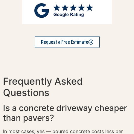
Request a Free Estimate
Frequently Asked
Questions
Is a concrete driveway cheaper
than pavers?
In most cases, yes — poured concrete costs less per