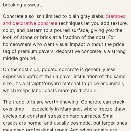
breaking a sweat.
Concrete also isn't limited to plain gray slabs.
Stamped
and decorative concrete
techniques let you add texture,
color, and pattern to a poured surface, giving you the
look of stone or brick at a fraction of the cost. For
homeowners who want visual impact without the price
tag of premium pavers, decorative concrete is a strong
middle ground.
On the cost side, poured concrete is generally less
expensive upfront than a paver installation of the same
size. It's a straightforward material to price and install,
which keeps labor costs more predictable.
The trade-offs are worth knowing. Concrete can crack
over time — especially in Maryland, where freeze-thaw
cycles put constant stress on hard surfaces. Small
cracks are normal and usually cosmetic, but larger ones
may need professional repair. And when repairs are