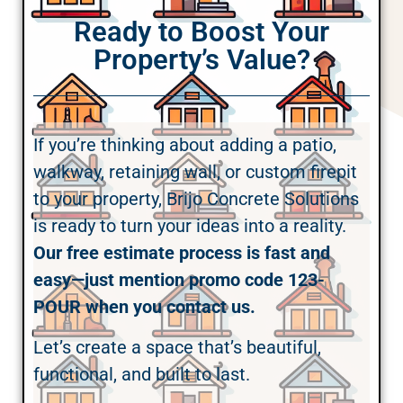
Ready to Boost Your
Property’s Value?
If you’re thinking about adding a patio,
walkway, retaining wall, or custom firepit
to your property, Brijo Concrete Solutions
is ready to turn your ideas into a reality.
Our free estimate process is fast and
easy—just mention promo code 123-
POUR when you contact us.
Let’s create a space that’s beautiful,
functional, and built to last.