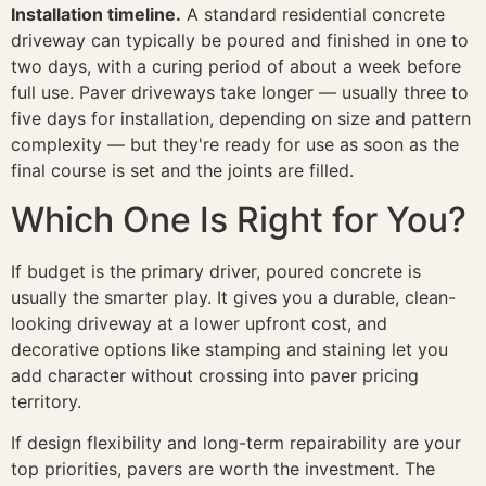
Installation timeline.
A standard residential concrete
driveway can typically be poured and finished in one to
two days, with a curing period of about a week before
full use. Paver driveways take longer — usually three to
five days for installation, depending on size and pattern
complexity — but they're ready for use as soon as the
final course is set and the joints are filled.
Which One Is Right for You?
If budget is the primary driver, poured concrete is
usually the smarter play. It gives you a durable, clean-
looking driveway at a lower upfront cost, and
decorative options like stamping and staining let you
add character without crossing into paver pricing
territory.
If design flexibility and long-term repairability are your
top priorities, pavers are worth the investment. The