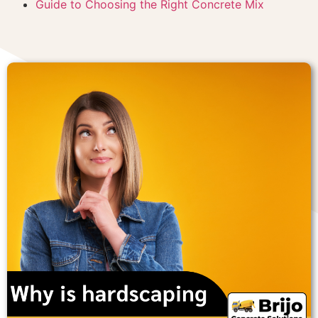
Guide to Choosing the Right Concrete Mix