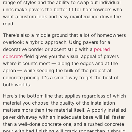
range of styles and the ability to swap out individual
units make pavers the better fit for homeowners who
want a custom look and easy maintenance down the
road.
There's also a middle ground that a lot of homeowners
overlook: a hybrid approach. Using pavers for a
decorative border or accent strip with a
poured
concrete
field gives you the visual appeal of pavers
where it counts most — along the edges and at the
apron — while keeping the bulk of the project at
concrete pricing. It's a smart way to get the best of
both worlds.
Here's the bottom line that applies regardless of which
material you choose: the quality of the installation
matters more than the material itself. A poorly installed
paver driveway with an inadequate base will fail faster
than a well-done concrete one, and a rushed concrete
pour with bad finishing will crack sooner than it should.