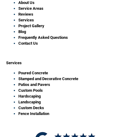
About Us
Service Areas
Reviews
Services
Project Gallery
Blog
Frequently Asked Questions
Contact Us
Services
Poured Concrete
Stamped and Decorative Concrete
Patios and Pavers
Custom Pools
Hardscaping
Landscaping
Custom Decks
Fence Installation