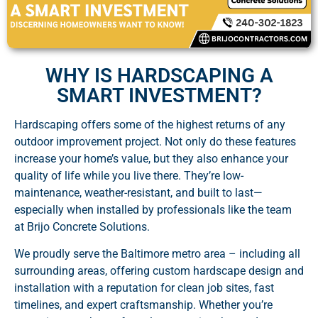
WHY IS HARDSCAPING A
SMART INVESTMENT?
Hardscaping offers some of the highest returns of any
outdoor improvement project. Not only do these features
increase your home’s value, but they also enhance your
quality of life while you live there. They’re low-
maintenance, weather-resistant, and built to last—
especially when installed by professionals like the team
at Brijo Concrete Solutions.
We proudly serve the Baltimore metro area – including all
surrounding areas, offering custom hardscape design and
installation with a reputation for clean job sites, fast
timelines, and expert craftsmanship. Whether you’re