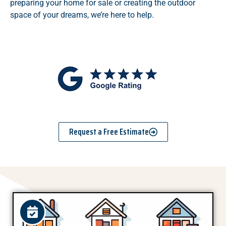
preparing your home for sale or creating the outdoor
space of your dreams, we’re here to help.
Request a Free Estimate