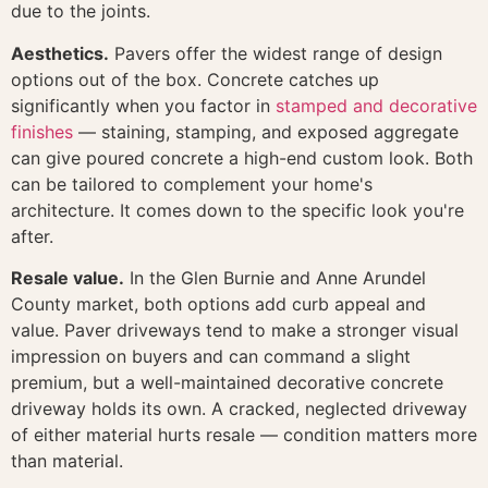
due to the joints.
Aesthetics.
Pavers offer the widest range of design
options out of the box. Concrete catches up
significantly when you factor in
stamped and decorative
finishes
— staining, stamping, and exposed aggregate
can give poured concrete a high-end custom look. Both
can be tailored to complement your home's
architecture. It comes down to the specific look you're
after.
Resale value.
In the Glen Burnie and Anne Arundel
County market, both options add curb appeal and
value. Paver driveways tend to make a stronger visual
impression on buyers and can command a slight
premium, but a well-maintained decorative concrete
driveway holds its own. A cracked, neglected driveway
of either material hurts resale — condition matters more
than material.