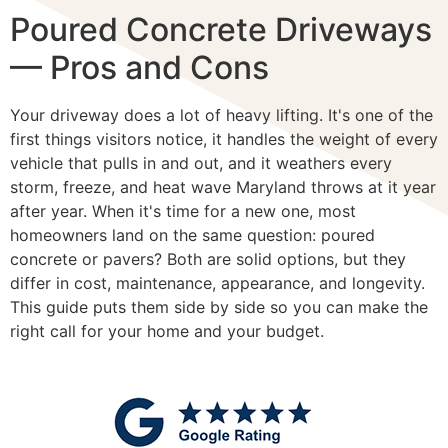
Poured Concrete Driveways
— Pros and Cons
Your driveway does a lot of heavy lifting. It's one of the
first things visitors notice, it handles the weight of every
vehicle that pulls in and out, and it weathers every
storm, freeze, and heat wave Maryland throws at it year
after year. When it's time for a new one, most
homeowners land on the same question: poured
concrete or pavers? Both are solid options, but they
differ in cost, maintenance, appearance, and longevity.
This guide puts them side by side so you can make the
right call for your home and your budget.