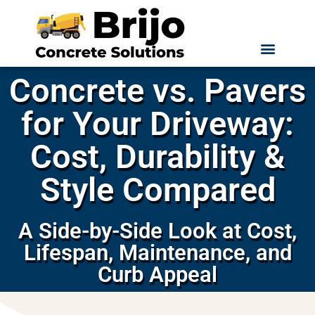
Concrete vs. Pavers
for Your Driveway:
Cost, Durability &
Style Compared
A Side-by-Side Look at Cost,
Lifespan, Maintenance, and
Curb Appeal