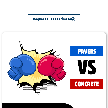
Request a Free Estimate