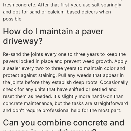
fresh concrete. After that first year, use salt sparingly
and opt for sand or calcium-based deicers when
possible.
How do I maintain a paver
driveway?
Re-sand the joints every one to three years to keep the
pavers locked in place and prevent weed growth. Apply
a sealer every two to three years to maintain color and
protect against staining. Pull any weeds that appear in
the joints before they establish deep roots. Occasionally
check for any units that have shifted or settled and
reset them as needed. It's slightly more hands-on than
concrete maintenance, but the tasks are straightforward
and don't require professional help for the most part.
Can you combine concrete and