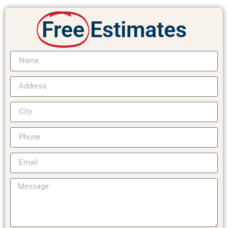
Free
Estimates