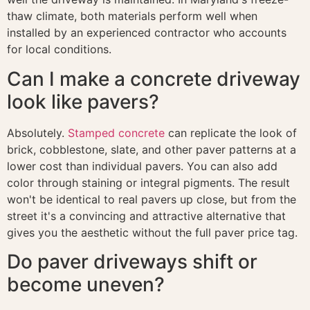
thaw climate, both materials perform well when
installed by an experienced contractor who accounts
for local conditions.
Can I make a concrete driveway
look like pavers?
Absolutely.
Stamped concrete
can replicate the look of
brick, cobblestone, slate, and other paver patterns at a
lower cost than individual pavers. You can also add
color through staining or integral pigments. The result
won't be identical to real pavers up close, but from the
street it's a convincing and attractive alternative that
gives you the aesthetic without the full paver price tag.
Do paver driveways shift or
become uneven?