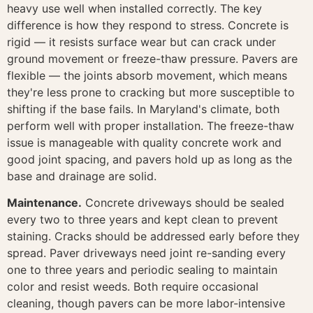
heavy use well when installed correctly. The key
difference is how they respond to stress. Concrete is
rigid — it resists surface wear but can crack under
ground movement or freeze-thaw pressure. Pavers are
flexible — the joints absorb movement, which means
they're less prone to cracking but more susceptible to
shifting if the base fails. In Maryland's climate, both
perform well with proper installation. The freeze-thaw
issue is manageable with quality concrete work and
good joint spacing, and pavers hold up as long as the
base and drainage are solid.
Maintenance.
Concrete driveways should be sealed
every two to three years and kept clean to prevent
staining. Cracks should be addressed early before they
spread. Paver driveways need joint re-sanding every
one to three years and periodic sealing to maintain
color and resist weeds. Both require occasional
cleaning, though pavers can be more labor-intensive