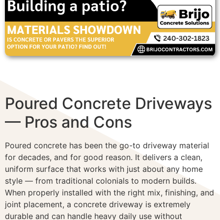
Poured Concrete Driveways
— Pros and Cons
Poured concrete has been the go-to driveway material
for decades, and for good reason. It delivers a clean,
uniform surface that works with just about any home
style — from traditional colonials to modern builds.
When properly installed with the right mix, finishing, and
joint placement, a concrete driveway is extremely
durable and can handle heavy daily use without