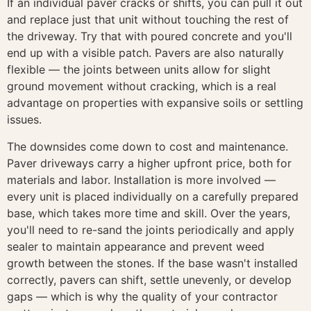
If an individual paver cracks or shifts, you can pull it out
and replace just that unit without touching the rest of
the driveway. Try that with poured concrete and you'll
end up with a visible patch. Pavers are also naturally
flexible — the joints between units allow for slight
ground movement without cracking, which is a real
advantage on properties with expansive soils or settling
issues.
The downsides come down to cost and maintenance.
Paver driveways carry a higher upfront price, both for
materials and labor. Installation is more involved —
every unit is placed individually on a carefully prepared
base, which takes more time and skill. Over the years,
you'll need to re-sand the joints periodically and apply
sealer to maintain appearance and prevent weed
growth between the stones. If the base wasn't installed
correctly, pavers can shift, settle unevenly, or develop
gaps — which is why the quality of your contractor