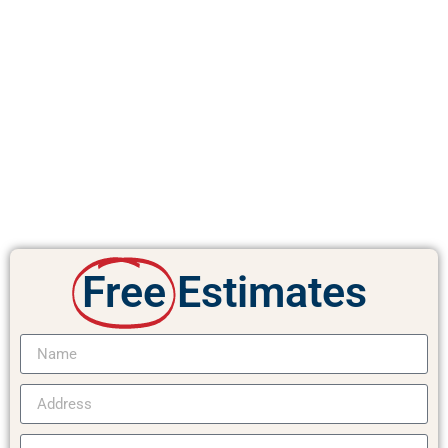
Free
Estimates