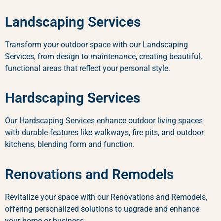
Landscaping Services
Transform your outdoor space with our Landscaping
Services, from design to maintenance, creating beautiful,
functional areas that reflect your personal style.
Hardscaping Services
Our Hardscaping Services enhance outdoor living spaces
with durable features like walkways, fire pits, and outdoor
kitchens, blending form and function.
Renovations and Remodels
Revitalize your space with our Renovations and Remodels,
offering personalized solutions to upgrade and enhance
your home or business.