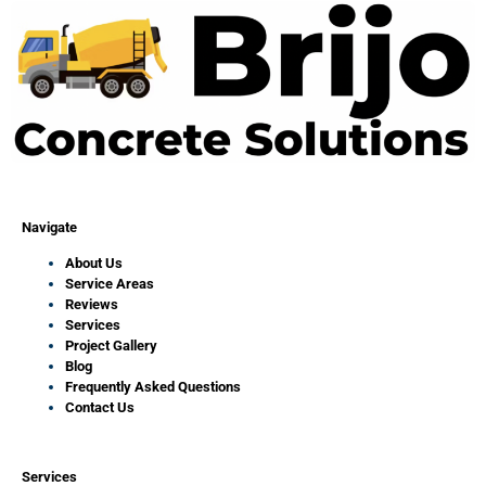
Navigate
About Us
Service Areas
Reviews
Services
Project Gallery
Blog
Frequently Asked Questions
Contact Us
Services