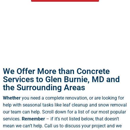
We Offer More than Concrete
Services to Glen Burnie, MD and
the Surrounding Areas
Whether
you need a complete renovation, or are looking for
help with seasonal tasks like leaf cleanup and snow removal
our team can help. Scroll down for a list of our most popular
services.
Remember
– if it’s not listed below, that doesn’t
mean we can’t help. Call us to discuss your project and we