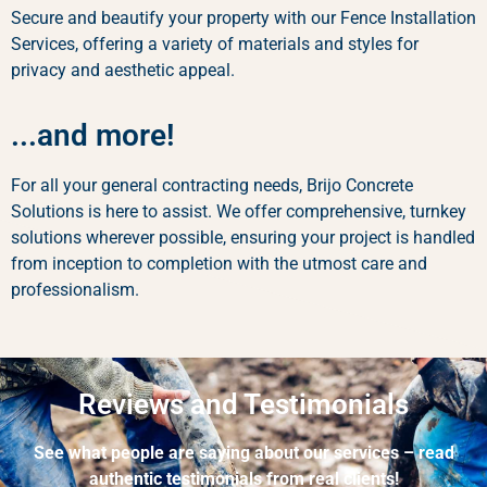
Secure and beautify your property with our Fence Installation
Services, offering a variety of materials and styles for
privacy and aesthetic appeal.
...and more!
For all your general contracting needs, Brijo Concrete
Solutions is here to assist. We offer comprehensive, turnkey
solutions wherever possible, ensuring your project is handled
from inception to completion with the utmost care and
professionalism.
Reviews and Testimonials
See what people are saying about our services – read
authentic testimonials from real clients!