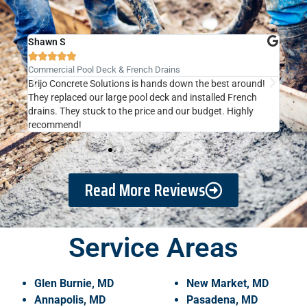
Shawn S
Kat







Commercial Pool Deck & French Drains
New 
Brijo Concrete Solutions is hands down the best around!
They
ing
They replaced our large pool deck and installed French
driv
ll.
drains. They stuck to the price and our budget. Highly
rain
recommend!
expe
Read More Reviews
Service Areas
Glen Burnie, MD
New Market, MD
Annapolis, MD
Pasadena, MD