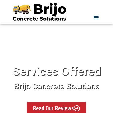
Services Offered
Brijo Concrete Solutions
Read Our Reviews