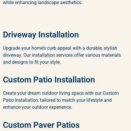
while enhancing landscape aesthetics.
Driveway Installation
Upgrade your home’s curb appeal with a durable, stylish
driveway. Our installation services offer various materials
and designs to fit your style.
Custom Patio Installation
Create your dream outdoor living space with our Custom
Patio Installation, tailored to match your lifestyle and
enhance your outdoor experience.
Custom Paver Patios