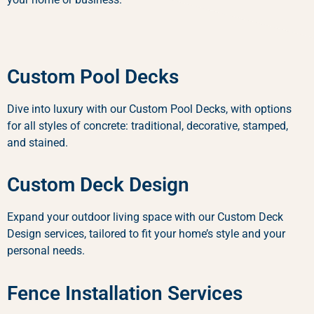
Custom Pool Decks
Dive into luxury with our Custom Pool Decks, with options
for all styles of concrete: traditional, decorative, stamped,
and stained.
Custom Deck Design
Expand your outdoor living space with our Custom Deck
Design services, tailored to fit your home’s style and your
personal needs.
Fence Installation Services