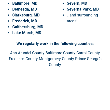
Baltimore, MD
Severn, MD
Bethesda, MD
Severna Park, MD
Clarksburg, MD
…and surrounding
Frederick, MD
areas!
Gaithersburg, MD
Lake
Marsh, MD
We regularly work in the following counties:
Ann Arundel County Baltimore County Carrol County
Frederick County Montgomery County Prince George’s
County