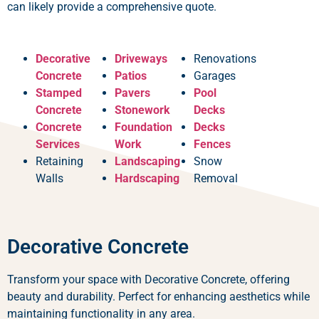
can likely provide a comprehensive quote.
Decorative
Driveways
Renovations
Concrete
Patios
Garages
Stamped
Pavers
Pool
Concrete
Stonework
Decks
Concrete
Foundation
Decks
Services
Work
Fences
Retaining
Landscaping
Snow
Walls
Hardscaping
Removal
Decorative Concrete
Transform your space with Decorative Concrete, offering
beauty and durability. Perfect for enhancing aesthetics while
maintaining functionality in any area.