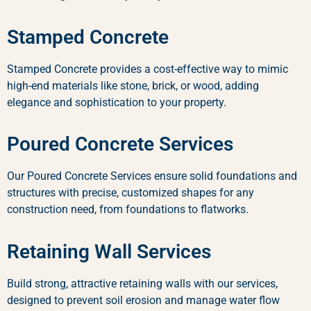
Stamped Concrete
Stamped Concrete provides a cost-effective way to mimic
high-end materials like stone, brick, or wood, adding
elegance and sophistication to your property.
Poured Concrete Services
Our Poured Concrete Services ensure solid foundations and
structures with precise, customized shapes for any
construction need, from foundations to flatworks.
Retaining Wall Services
Build strong, attractive retaining walls with our services,
designed to prevent soil erosion and manage water flow