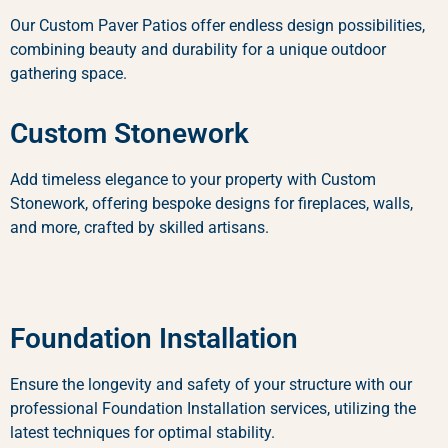
Our Custom Paver Patios offer endless design possibilities,
combining beauty and durability for a unique outdoor
gathering space.
Custom Stonework
Add timeless elegance to your property with Custom
Stonework, offering bespoke designs for fireplaces, walls,
and more, crafted by skilled artisans.
Foundation Installation
Ensure the longevity and safety of your structure with our
professional Foundation Installation services, utilizing the
latest techniques for optimal stability.